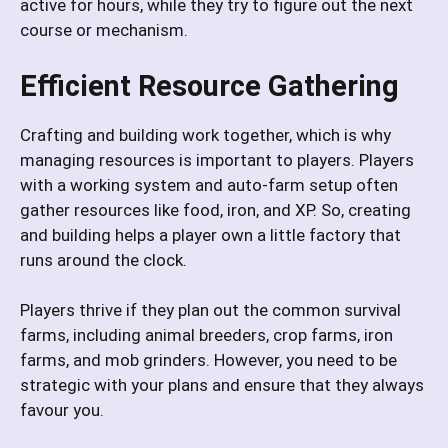
active for hours, while they try to figure out the next
course or mechanism.
Efficient Resource Gathering
Crafting and building work together, which is why
managing resources is important to players. Players
with a working system and auto-farm setup often
gather resources like food, iron, and XP. So, creating
and building helps a player own a little factory that
runs around the clock.
Players thrive if they plan out the common survival
farms, including animal breeders, crop farms, iron
farms, and mob grinders. However, you need to be
strategic with your plans and ensure that they always
favour you.