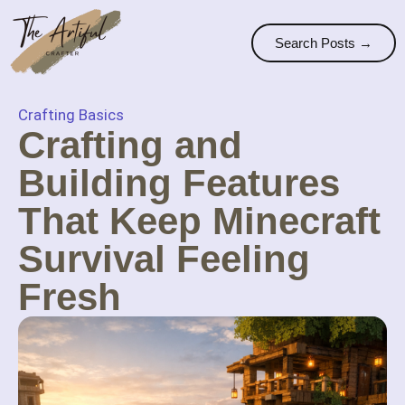
Search Posts →
Crafting Basics
Crafting and
Building Features
That Keep Minecraft
Survival Feeling
Fresh