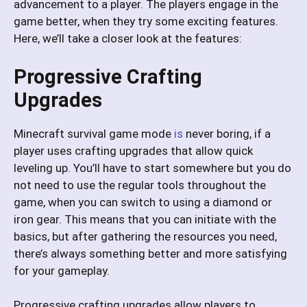
advancement to a player. The players engage in the
game better, when they try some exciting features.
Here, we’ll take a closer look at the features:
Progressive Crafting
Upgrades
Minecraft survival game mode
is
never boring, if a
player uses crafting upgrades that allow quick
leveling up. You’ll have to start somewhere but you do
not need to use the regular tools throughout the
game, when you can switch to using a diamond or
iron gear. This means that you can initiate with the
basics, but after gathering the resources you need,
there’s always something better and more satisfying
for your gameplay.
Progressive crafting upgrades allow players to