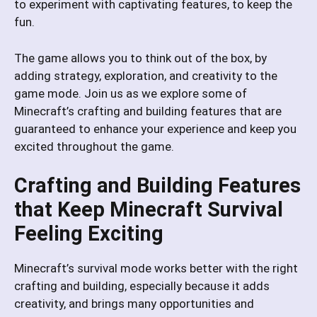
to experiment with captivating features, to keep the
fun.
The game allows you to think out of the box, by
adding strategy, exploration, and creativity to the
game mode. Join us as we explore some of
Minecraft’s crafting and building features that are
guaranteed to enhance your experience and keep you
excited throughout the game.
Crafting and Building Features
that Keep Minecraft Survival
Feeling Exciting
Minecraft’s survival mode works better with the right
crafting and building, especially because it adds
creativity, and brings many opportunities and