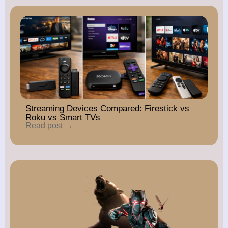
Streaming Devices Compared: Firestick vs
Roku vs Smart TVs
Read post →