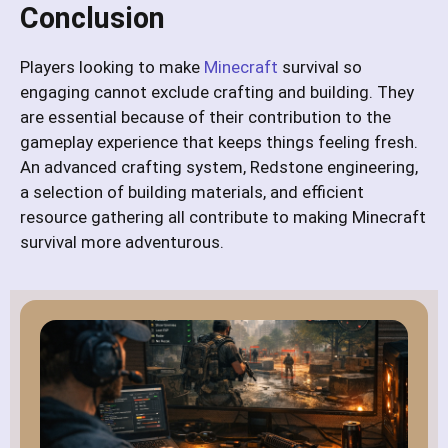
Conclusion
Players looking to make
Minecraft
survival so
engaging cannot exclude crafting and building. They
are essential because of their contribution to the
gameplay experience that keeps things feeling fresh.
An advanced crafting system, Redstone engineering,
a selection of building materials, and efficient
resource gathering all contribute to making Minecraft
survival more adventurous.