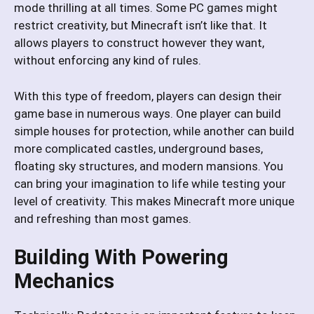
mode thrilling at all times. Some PC games might
restrict creativity, but Minecraft isn’t like that. It
allows players to construct however they want,
without enforcing any kind of rules.
With this type of freedom, players can design their
game base in numerous ways. One player can build
simple houses for protection, while another can build
more complicated castles, underground bases,
floating sky structures, and modern mansions. You
can bring your imagination to life while testing your
level of creativity. This makes Minecraft more unique
and refreshing than most games.
Building With Powering
Mechanics