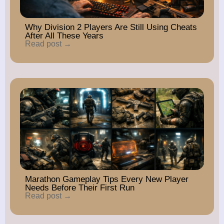
Why Division 2 Players Are Still Using Cheats
After All These Years
Read post →
Marathon Gameplay Tips Every New Player
Needs Before Their First Run
Read post →