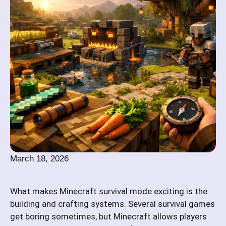
March 18, 2026
What makes Minecraft survival mode exciting is the
building and crafting systems. Several survival games
get boring sometimes, but Minecraft allows players