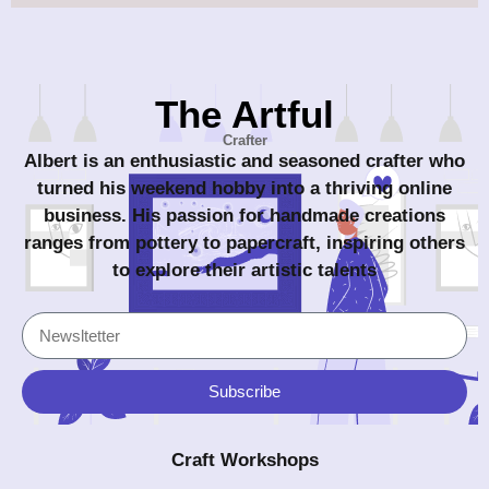
The Artful
Crafter
Albert is an enthusiastic and seasoned crafter who
turned his weekend hobby into a thriving online
business. His passion for handmade creations
ranges from pottery to papercraft, inspiring others
to explore their artistic talents
Subscribe
Craft Workshops