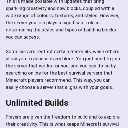
This is made possible with updates that bring
sparkling creativity and new blocks, coupled with a
wide range of colours, textures, and styles. However,
the server you join plays a significant role in
determining the styles and types of building blocks
you can access.
Some servers restrict certain materials, while others
allow you to access every block. You just need to join
the server that works for you, and you can do so by
searching online for the best survival servers that
Minecraft players recommend. This way, you can
easily choose a server that aligns with your goals.
Unlimited Builds
Players are given the freedom to build and to explore
their creativity. This is what keeps Minecraft survival