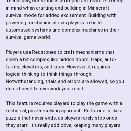
Technically, Redstone is an important feature to keep
in mind when crafting and building in Minecraft
survival mode for added excitement. Building with
powering mechanics allows players to build
automated systems and complex machines in their
survival game world.
Players use Redstones to craft mechanisms that
seem a bit complex, like hidden doors, traps, auto-
farms, elevators, and kites. However, it requires
logical thinking to think things through.
Notwithstanding, trials and errors are allowed, so you
do not need to overwork your mind.
This feature requires players to play the game with a
technical, puzzle-solving approach. Redstone is like a
puzzle that never ends, as players rarely stop once
they start. It’s really addictive, keeping many players