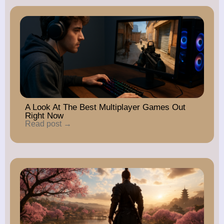
A Look At The Best Multiplayer Games Out
Right Now
Read post →