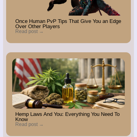
Once Human PvP Tips That Give You an Edge
Over Other Players
Read post →
Hemp Laws And You: Everything You Need To
Know
Read post →