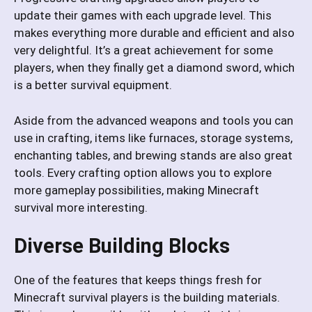
update their games with each upgrade level. This
makes everything more durable and efficient and also
very delightful. It’s a great achievement for some
players, when they finally get a diamond sword, which
is a better survival equipment.
Aside from the advanced weapons and tools you can
use in crafting, items like furnaces, storage systems,
enchanting tables, and brewing stands are also great
tools. Every crafting option allows you to explore
more gameplay possibilities, making Minecraft
survival more interesting.
Diverse Building Blocks
One of the features that keeps things fresh for
Minecraft survival players is the building materials.