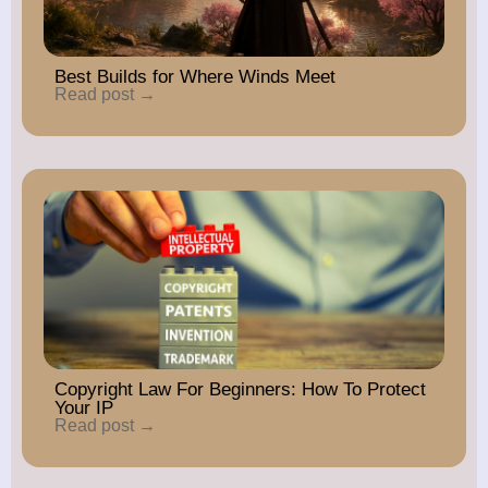
Best Builds for Where Winds Meet
Read post →
Copyright Law For Beginners: How To Protect
Your IP
Read post →