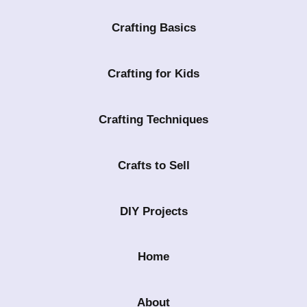
Crafting Basics
Crafting for Kids
Crafting Techniques
Crafts to Sell
DIY Projects
Home
About