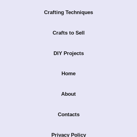
Crafting Techniques
Crafts to Sell
DIY Projects
Home
About
Contacts
Privacy Policy