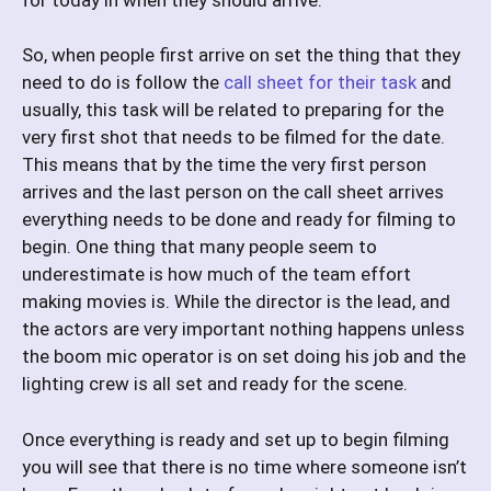
So, when people first arrive on set the thing that they
need to do is follow the
call sheet for their task
and
usually, this task will be related to preparing for the
very first shot that needs to be filmed for the date.
This means that by the time the very first person
arrives and the last person on the call sheet arrives
everything needs to be done and ready for filming to
begin. One thing that many people seem to
underestimate is how much of the team effort
making movies is. While the director is the lead, and
the actors are very important nothing happens unless
the boom mic operator is on set doing his job and the
lighting crew is all set and ready for the scene.
Once everything is ready and set up to begin filming
you will see that there is no time where someone isn’t