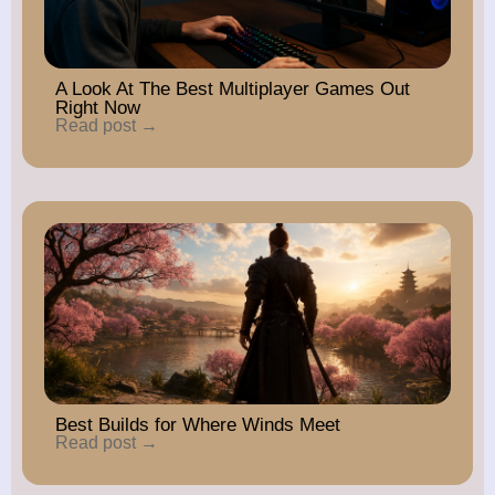
A Look At The Best Multiplayer Games Out
Right Now
Read post →
Best Builds for Where Winds Meet
Read post →