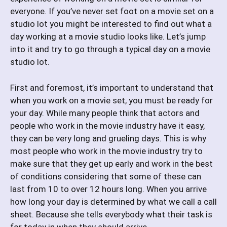
everyone. If you’ve never set foot on a movie set on a
studio lot you might be interested to find out what a
day working at a movie studio looks like. Let’s jump
into it and try to go through a typical day on a movie
studio lot.
First and foremost, it’s important to understand that
when you work on a movie set, you must be ready for
your day. While many people think that actors and
people who work in the movie industry have it easy,
they can be very long and grueling days. This is why
most people who work in the movie industry try to
make sure that they get up early and work in the best
of conditions considering that some of these can
last from 10 to over 12 hours long. When you arrive
how long your day is determined by what we call a call
sheet. Because she tells everybody what their task is
for today in when they should arrive.