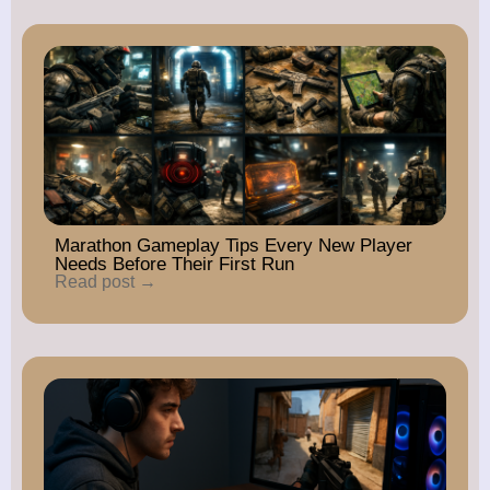
Marathon Gameplay Tips Every New Player
Needs Before Their First Run
Read post →