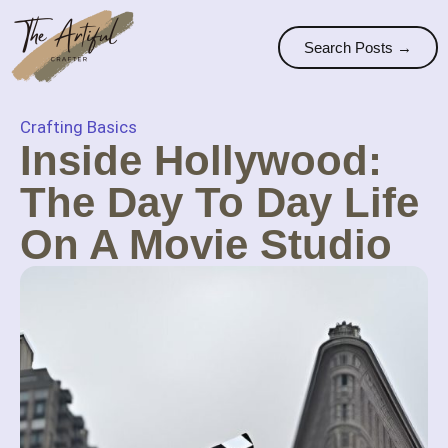
Search Posts →
Crafting Basics
Inside Hollywood:
The Day To Day Life
On A Movie Studio