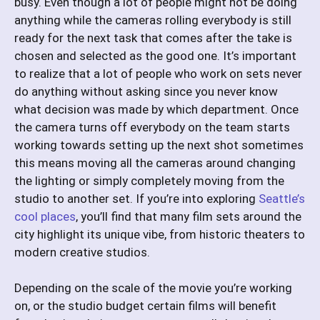
busy. Even though a lot of people might not be doing
anything while the cameras rolling everybody is still
ready for the next task that comes after the take is
chosen and selected as the good one. It’s important
to realize that a lot of people who work on sets never
do anything without asking since you never know
what decision was made by which department. Once
the camera turns off everybody on the team starts
working towards setting up the next shot sometimes
this means moving all the cameras around changing
the lighting or simply completely moving from the
studio to another set. If you’re into exploring
Seattle’s
cool places
, you’ll find that many film sets around the
city highlight its unique vibe, from historic theaters to
modern creative studios.
Depending on the scale of the movie you’re working
on, or the studio budget certain films will benefit