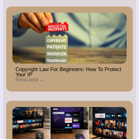
Copyright Law For Beginners: How To Protect
Your IP
Read post →