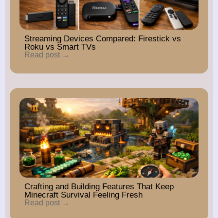
Streaming Devices Compared: Firestick vs
Roku vs Smart TVs
Read post →
Crafting and Building Features That Keep
Minecraft Survival Feeling Fresh
Read post →